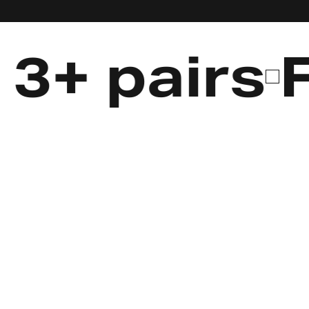
 pairs
Fre