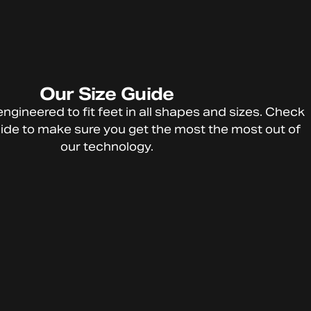
Our
Size
Guide
HTFU
engineered
to
fit
feet
in
all
shapes
and
sizes.
Check
Technolog
ide
to
make
sure
you
get
the
most
the
most
out
of
y
our
technology.