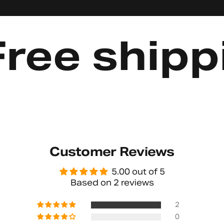
e shipping
Customer Reviews
5.00 out of 5
Based on 2 reviews
2
0