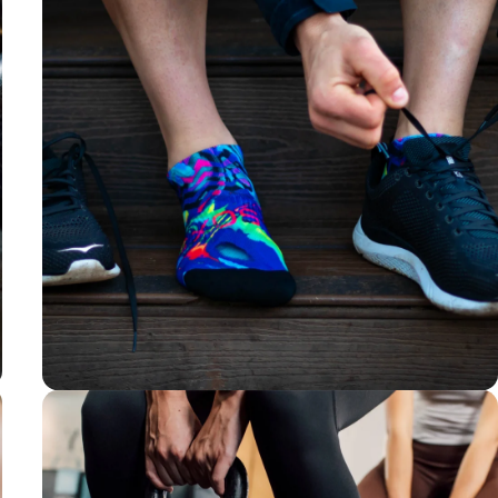
Y-shaped Heel
For a well-