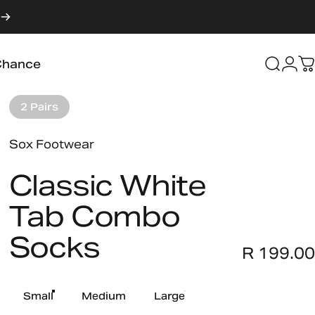
Login
Chance
Searc
C
Chance
2 Pairs
Vendor:
Sox Footwear
Classic
White
Tab
Combo
Socks
R 199.00
Size
Small
Medium
Large