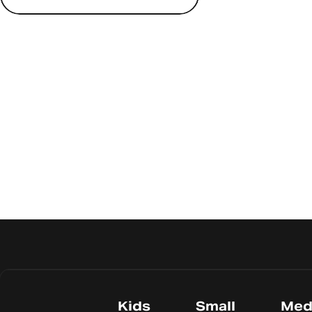
Kids
Small
Med