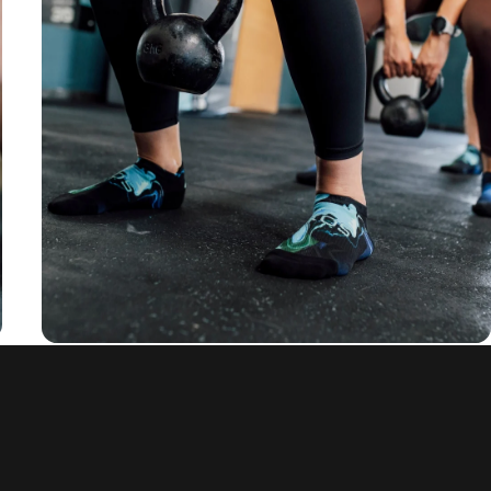
rounded fit
and anti-slip