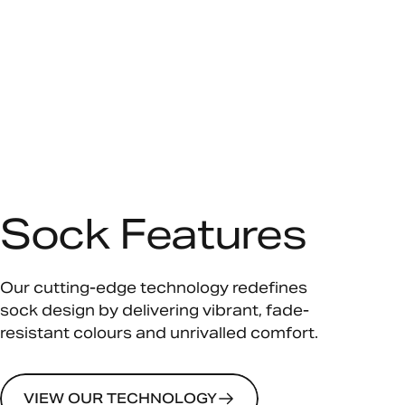
Sock Features
Our cutting-edge technology redefines
sock design by delivering vibrant, fade-
resistant colours and unrivalled comfort.
VIEW OUR TECHNOLOGY