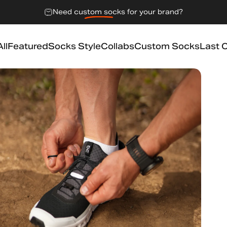
Need
custom socks
for your brand?
ll
Featured
Socks Style
Collabs
Custom Socks
Last 
l
Featured
Socks Style
Collabs
Custom Socks
Last 