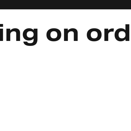
 on orders