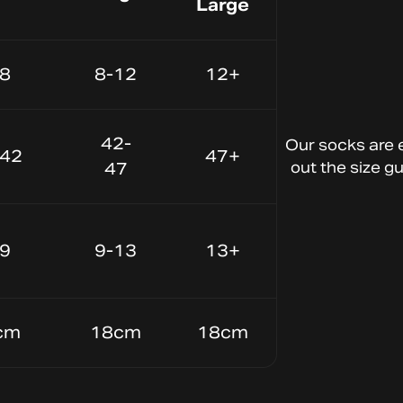
Large
-8
8-12
12+
Lightweight Material
Keep your
42-
Our
socks
are
-42
47+
feet cool and
47
out
the
size
gu
dry
-9
9-13
13+
cm
18cm
18cm