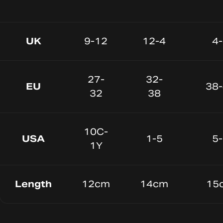
UK
9-12
12-4
4
27-
32-
EU
38
32
38
10C-
USA
1-5
5
1Y
Length
12cm
14cm
15