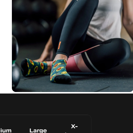
Avoid Blisters
Seamles
s Toe
X-
ium
Large