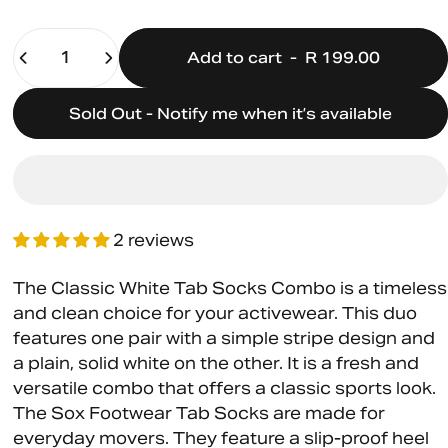
Quantity
Add to cart
-
R 199.00
Sold Out - Notify me when it’s available
2 reviews
The Classic White Tab Socks Combo is a timeless
and clean choice for your activewear. This duo
features one pair with a simple stripe design and
a plain, solid white on the other. It is a fresh and
versatile combo that offers a classic sports look.
The Sox Footwear Tab Socks are made for
everyday movers. They feature a slip-proof heel