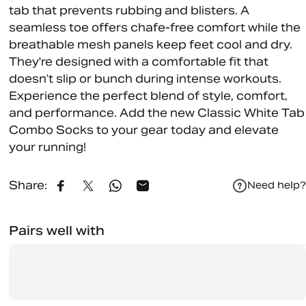
tab that prevents rubbing and blisters. A
seamless toe offers chafe-free comfort while the
breathable mesh panels keep feet cool and dry.
They're designed with a comfortable fit that
doesn’t slip or bunch during intense workouts.
Experience the perfect blend of style, comfort,
and performance. Add the new Classic White Tab
Combo Socks to your gear today and elevate
your running!
Share:
Need help?
Share on Facebook
Share on X
Share on WhatsApp
Share by Email
Pairs well with