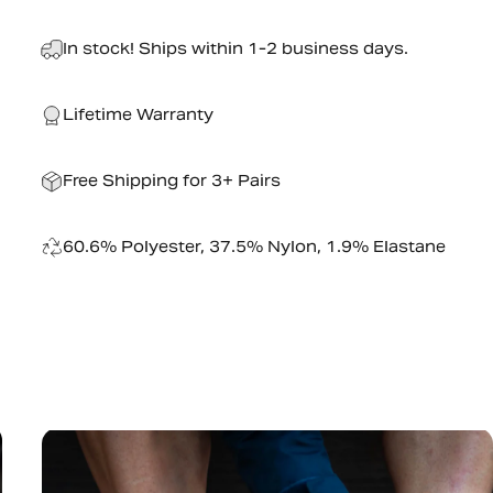
In stock! Ships within 1-2 business days.
Lifetime Warranty
Free Shipping for 3+ Pairs
60.6% Polyester, 37.5% Nylon, 1.9% Elastane