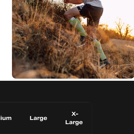
Avoid Blisters
Seamles
s Toe
X-
ium
Large
Large