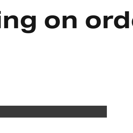
 on orders