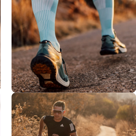
Y-shaped Heel
For a well-
rounded fit