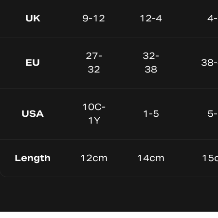
UK
9-12
12-4
4
27-
32-
EU
38
32
38
10C-
USA
1-5
5
1Y
Length
12cm
14cm
15