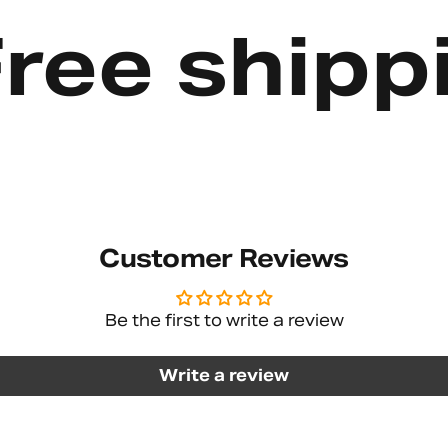
e shipping
Customer Reviews
Be the first to write a review
Write a review