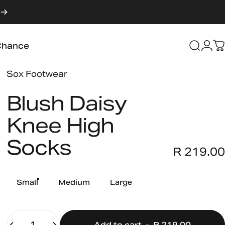
Login
Chance
Searc
C
Chance
Vendor:
Sox Footwear
Blush
Daisy
Knee
High
Socks
R 219.00
Size
Small
Medium
Large
Quantity
Add to cart
-
R 219.00