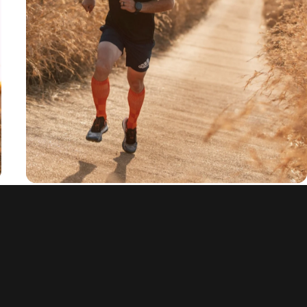
and anti-slip