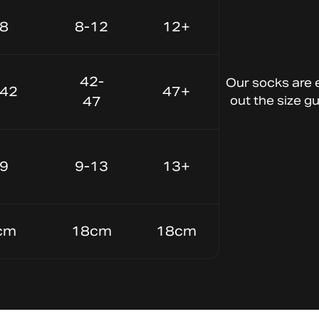
-8
8-12
12+
Lightweight Material
Keep your
42-
Our
socks
are
-42
47+
feet cool and
47
out
the
size
gu
dry
-9
9-13
13+
cm
18cm
18cm