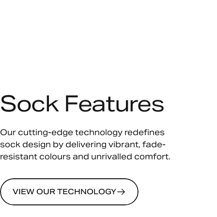
Sock Features
Our cutting-edge technology redefines
sock design by delivering vibrant, fade-
resistant colours and unrivalled comfort.
VIEW OUR TECHNOLOGY