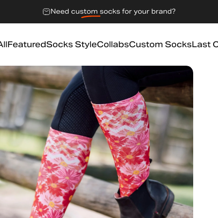
Need
custom socks
for your brand?
ll
Featured
Socks Style
Collabs
Custom Socks
Last 
l
Featured
Socks Style
Collabs
Custom Socks
Last 