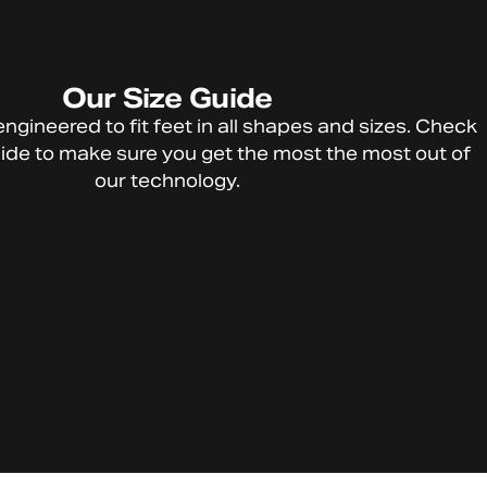
Our
Size
Guide
HTFU
engineered
to
fit
feet
in
all
shapes
and
sizes.
Check
Technolog
ide
to
make
sure
you
get
the
most
the
most
out
of
y
our
technology.