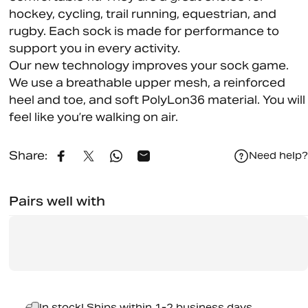
hockey, cycling, trail running, equestrian, and
rugby. Each sock is made for performance to
support you in every activity.
Our new technology improves your sock game.
We use a breathable upper mesh, a reinforced
heel and toe, and soft PolyLon36 material. You will
feel like you’re walking on air.
Share:
Need help?
Share on Facebook
Share on X
Share on WhatsApp
Share by Email
Pairs well with
In stock! Ships within 1-2 business days.