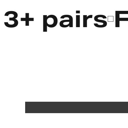
 pairs
Fre