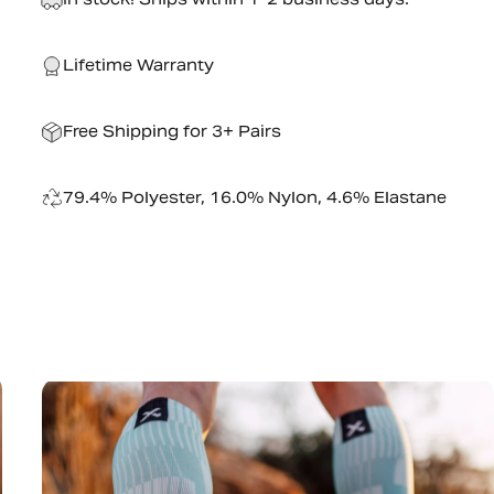
Lifetime Warranty
Free Shipping for 3+ Pairs
79.4% Polyester, 16.0% Nylon, 4.6% Elastane