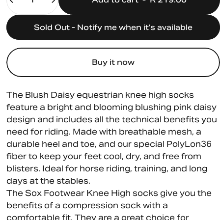
Sold Out - Notify me when it’s available
Buy it now
The Blush Daisy equestrian knee high socks
feature a bright and blooming blushing pink daisy
design and includes all the technical benefits you
need for riding. Made with breathable mesh, a
durable heel and toe, and our special PolyLon36
fiber to keep your feet cool, dry, and free from
blisters. Ideal for horse riding, training, and long
days at the stables.
The Sox Footwear Knee High socks give you the
benefits of a compression sock with a
comfortable fit. They are a great choice for