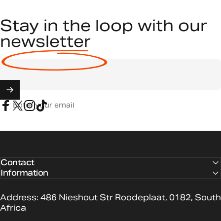
Stay in the loop with our
newsletter
Enter your email
Facebook
X (Twitter)
Instagram
TikTok
Contact
Information
Address: 486 Nieshout Str Roodeplaat, 0182, South
Africa