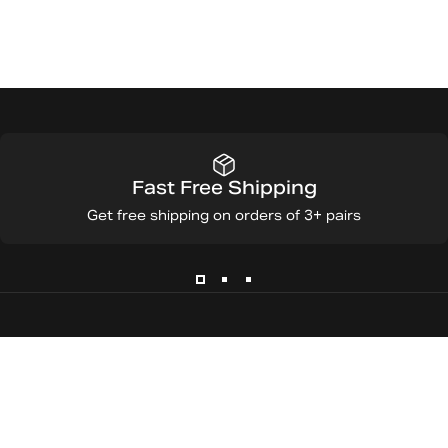
Fast Free Shipping
Get free shipping on orders of 3+ pairs