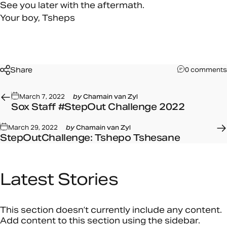
See you later with the aftermath.
Your boy,
Tsheps
Share
0 comments
March 7, 2022
by
Chamain van Zyl
Sox Staff #StepOut Challenge 2022
March 29, 2022
by
Chamain van Zyl
StepOutChallenge: Tshepo Tshesane
Latest
Stories
This section doesn’t currently include any content.
Add content to this section using the sidebar.