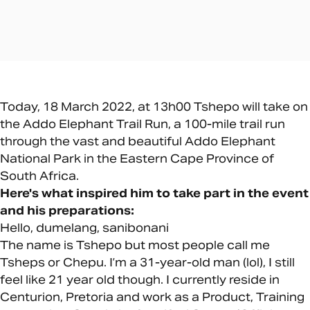
Today, 18 March 2022, at 13h00 Tshepo will take on
the Addo Elephant Trail Run, a 100-mile trail run
through the vast and beautiful Addo Elephant
National Park in the Eastern Cape Province of
South Africa.
Here's what inspired him to take part in the event
and his preparations:
Hello, dumelang, sanibonani
The name is Tshepo but most people call me
Tsheps or Chepu. I’m a 31-year-old man (lol), I still
feel like 21 year old though. I currently reside in
Centurion, Pretoria and work as a Product, Training