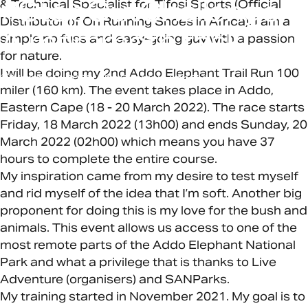
#StepOutChallenge:
& Technical Specialist for Tifosi Sports (Official
Distributor of On Running Shoes in Africa). I am a
A
mammoth
task
simple no fuss and easy-going guy with a passion
for nature.
I will be doing my 2nd Addo Elephant Trail Run 100
March 18, 2022
by
Chamain van Zyl
miler (160 km). The event takes place in Addo,
Eastern Cape (18 - 20 March 2022). The race starts
Friday, 18 March 2022 (13h00) and ends Sunday, 20
March 2022 (02h00) which means you have 37
hours to complete the entire course.
My inspiration came from my desire to test myself
and rid myself of the idea that I’m soft. Another big
proponent for doing this is my love for the bush and
animals. This event allows us access to one of the
most remote parts of the Addo Elephant National
Park and what a privilege that is thanks to Live
Adventure (organisers) and SANParks.
My training started in November 2021. My goal is to