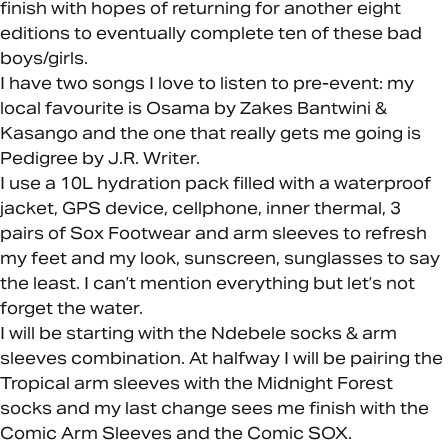
finish with hopes of returning for another eight
editions to eventually complete ten of these bad
boys/girls.
I have two songs I love to listen to pre-event: my
local favourite is Osama by Zakes Bantwini &
Kasango and the one that really gets me going is
Pedigree by J.R. Writer.
I use a 10L hydration pack filled with a waterproof
jacket, GPS device, cellphone, inner thermal, 3
pairs of Sox Footwear and arm sleeves to refresh
my feet and my look, sunscreen, sunglasses to say
the least. I can’t mention everything but let’s not
forget the water.
I will be starting with the Ndebele socks & arm
sleeves combination. At halfway I will be pairing the
Tropical arm sleeves with the Midnight Forest
socks and my last change sees me finish with the
Comic Arm Sleeves and the Comic SOX.